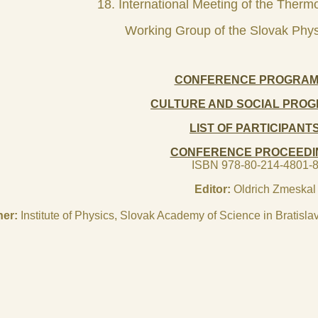
18. International Meeting of the Therm
Working Group of the Slovak Phys
CONFERENCE PROGRA
CULTURE AND SOCIAL PRO
LIST OF PARTICIPANT
CONFERENCE PROCEEDI
ISBN 978-80-214-4801-
Editor:
Oldrich Zmeskal
her:
Institute of Physics, Slovak Academy of Science in Bratis