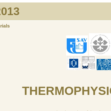
013
rials
THERMOPHYSI