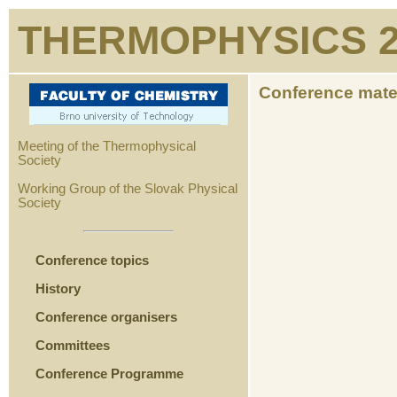
THERMOPHYSICS 2
Conference mate
Meeting of the Thermophysical
Society
Working Group of the Slovak Physical
Society
Conference topics
History
Conference organisers
Committees
Conference Programme