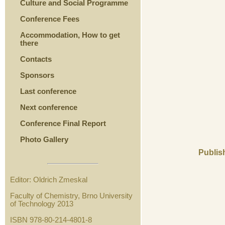
Culture and Social Programme
Conference Fees
Accommodation, How to get
there
Contacts
Sponsors
Last conference
Next conference
Conference Final Report
Photo Gallery
Publis
Editor: Oldrich Zmeskal
Faculty of Chemistry, Brno University
of Technology 2013
ISBN 978-80-214-4801-8