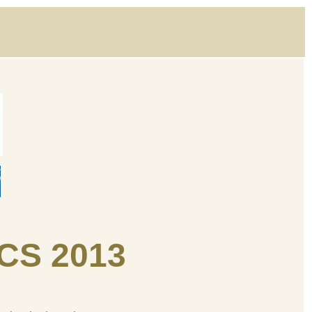
CS 2013