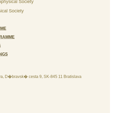
ophysical Society
ical Society
MME
GRAMME
S
NGS
8
lava, D�bravsk� cesta 9, SK-845 11 Bratislava