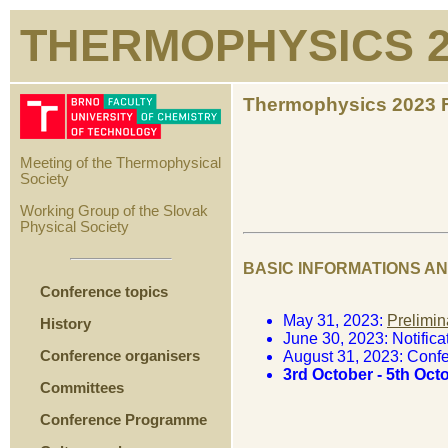
THERMOPHYSICS 2
Thermophysics 2023 F
Meeting of the Thermophysical
Society
Working Group of the Slovak
Physical Society
BASIC INFORMATIONS A
Conference topics
May 31, 2023:
Prelimin
History
June 30, 2023: Notific
Conference organisers
August 31, 2023: Conf
3rd October - 5th Oc
Committees
Conference Programme