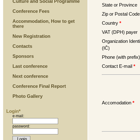
Culture and Social Programme
State or Province
Conference Fees
Zip or Postal Code
Accommodation, How to get
Country
*
there
VAT (DPH) payer
New Registration
Organization Identi
Contacts
(IČ)
Sponsors
Phone (with prefix)
Contact E-mail
*
Last conference
Next conference
Conference Final Report
Photo Gallery
Accomodation
*
Login*
e-mail:
password: