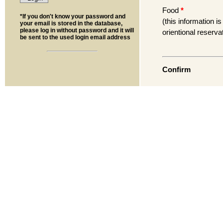
Food
*
*If you don't know your password and
(this information is
your email is stored in the database,
please log in without password and it will
orientional reserva
be sent to the used login email address
Confirm