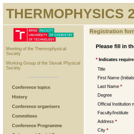
THERMOPHYSICS 2
Registration form
Please fill in 
Meeting of the Thermophysical
Society
*
Indicates require
Working Group of the Slovak Physical
Society
Title
First Name (Initials
Last Name
*
Conference topics
Degree
History
Official Institution
Conference organisers
Faculty/Institute
Committees
Address
*
Conference Programme
City
*