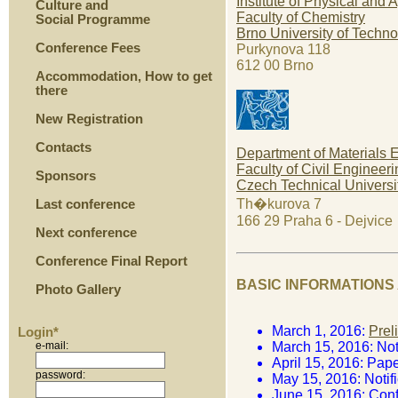
Institute of Physical and
Culture and
Faculty of Chemistry
Social Programme
Brno University of Techn
Conference Fees
Purkynova 118
612 00 Brno
Accommodation, How to get
there
New Registration
Contacts
Department of Materials 
Faculty of Civil Engineeri
Sponsors
Czech Technical Universi
Th�kurova 7
Last conference
166 29 Praha 6 - Dejvice
Next conference
Conference Final Report
BASIC INFORMATIONS
Photo Gallery
March 1, 2016:
Prel
Login*
e-mail:
March 15, 2016: Noti
April 15, 2016: Pap
password:
May 15, 2016: Notif
June 15, 2016: Con