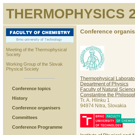
THERMOPHYSICS 2
Conference organis
Meeting of the Thermophysical
Society
Working Group of the Slovak
Physical Society
Thermophysical Laborato
Department of Physics
Conference topics
Faculty of Natural Scienc
Constantine the Philosop
History
Tr. A. Hlinku 1
94974 Nitra, Slovakia
Conference organisers
Committees
Conference Programme