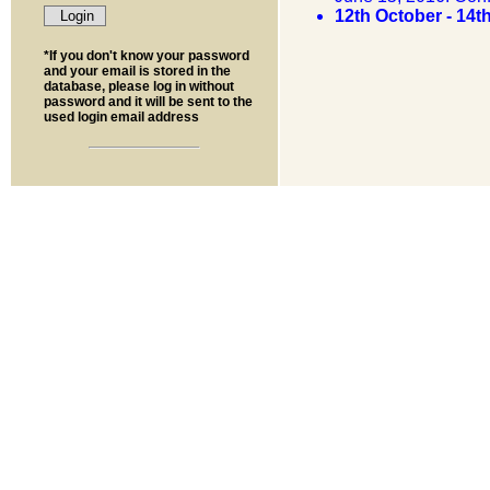
12th October - 14
*If you don't know your password
and your email is stored in the
database, please log in without
password and it will be sent to the
used login email address